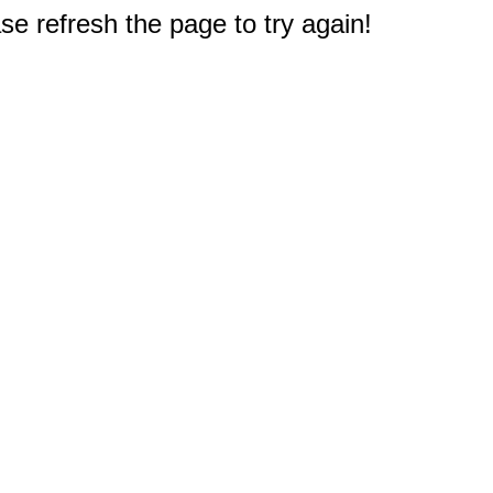
e refresh the page to try again!