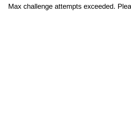
Max challenge attempts exceeded. Pleas