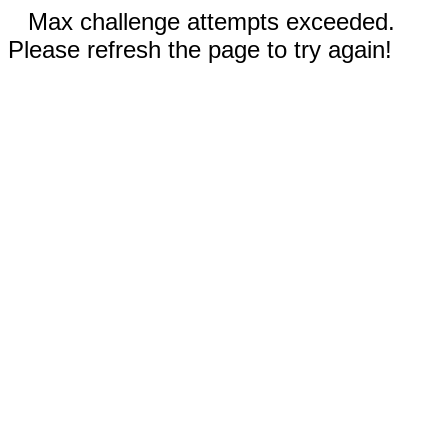
Max challenge attempts exceeded.
Please refresh the page to try again!