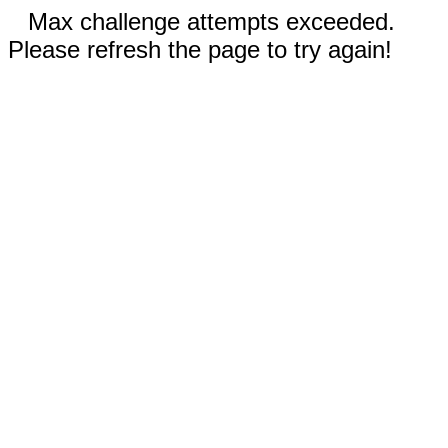
Max challenge attempts exceeded.
Please refresh the page to try again!